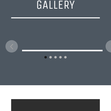
GALLERY