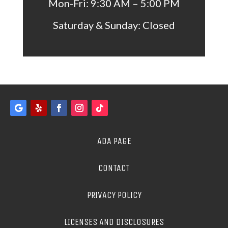
Mon-Fri: 9:30 AM – 5:00 PM
Saturday & Sunday: Closed
ADA PAGE
CONTACT
PRIVACY POLICY
LICENSES AND DISCLOSURES