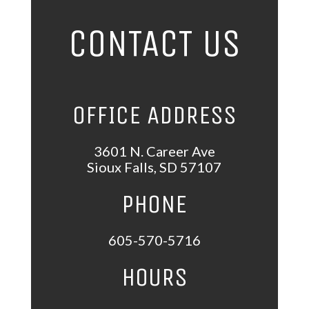
CONTACT US
OFFICE ADDRESS
3601 N. Career Ave
Sioux Falls, SD 57107
PHONE
605-570-5716
HOURS