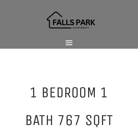
1 BEDROOM 1
BATH 767 SQFT