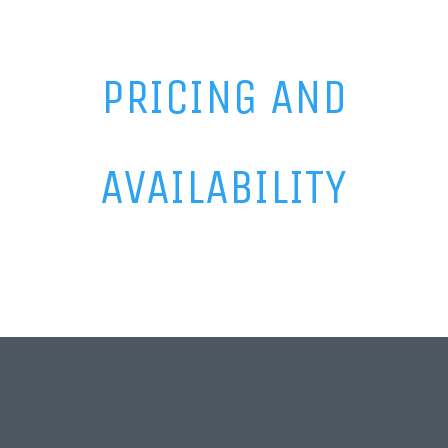
PRICING AND
AVAILABILITY