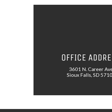
OFFICE ADDR
3601 N. Career Av
Sioux Falls, SD 571