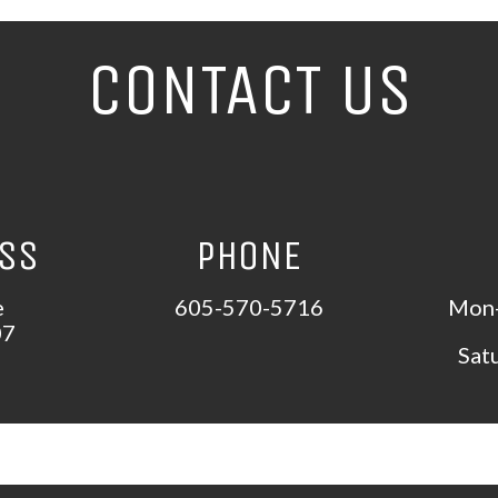
CONTACT US
ESS
PHONE
e
605-570-5716
Mon-
07
Sat