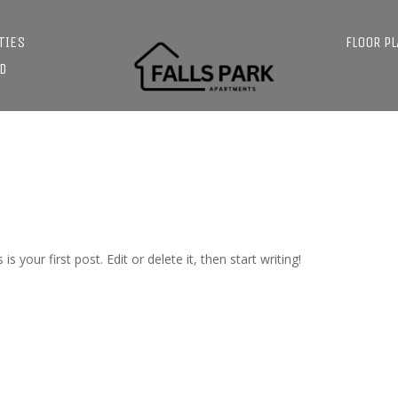
TIES
FLOOR P
D
s is your first post. Edit or delete it, then start writing!