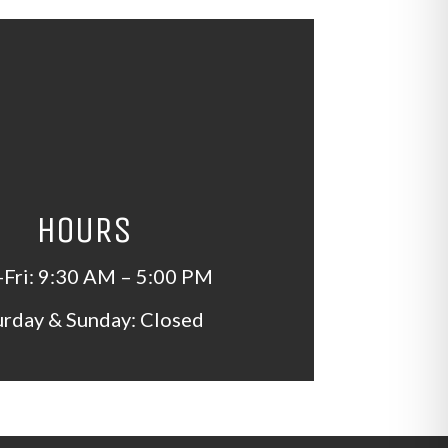
HOURS
Fri: 9:30 AM – 5:00 PM
urday & Sunday: Closed