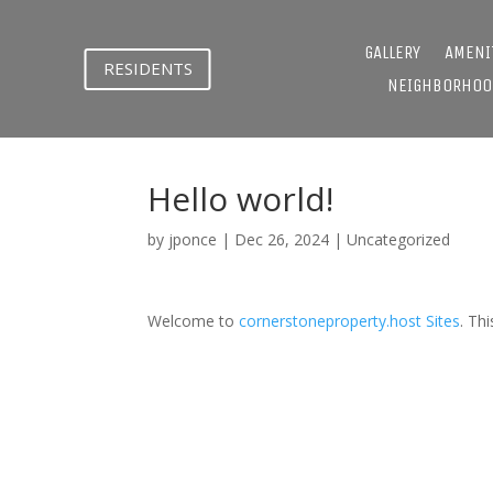
GALLERY
AMENI
RESIDENTS
NEIGHBORHOO
Hello world!
by
jponce
|
Dec 26, 2024
|
Uncategorized
Welcome to
cornerstoneproperty.host Sites
. Thi