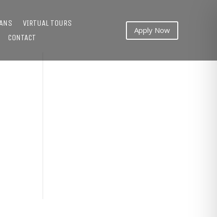
LANS
VIRTUAL TOURS
Apply Now
CONTACT